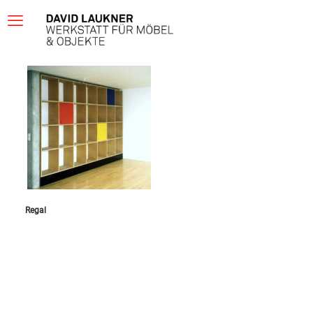
Regal